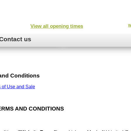
View all opening times
W
Contact us
and Conditions
 of Use and Sale
ERMS AND CONDITIONS