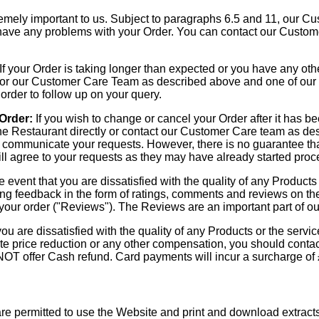
mely important to us. Subject to paragraphs 6.5 and 11, our Cus
u have any problems with your Order. You can contact our Custo
If your Order is taking longer than expected or you have any oth
y, or our Customer Care Team as described above and one of our
 order to follow up on your query.
 Order:
If you wish to change or cancel your Order after it has 
he Restaurant directly or contact our Customer Care team as des
to communicate your requests. However, there is no guarantee tha
ill agree to your requests as they may have already started proc
e event that you are dissatisfied with the quality of any Products
ing feedback in the form of ratings, comments and reviews on t
your order ("Reviews"). The Reviews are an important part of our
you are dissatisfied with the quality of any Products or the serv
te price reduction or any other compensation, you should contact
NOT offer Cash refund. Card payments will incur a surcharge of
re permitted to use the Website and print and download extract