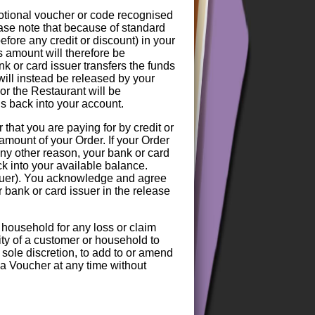
motional voucher or code recognised
ase note that because of standard
efore any credit or discount) in your
s amount will therefore be
nk or card issuer transfers the funds
 will instead be released by your
or the Restaurant will be
nds back into your account.
hat you are paying for by credit or
amount of your Order. If your Order
any other reason, your bank or card
ck into your available balance.
ssuer). You acknowledge and agree
r bank or card issuer in the release
 household for any loss or claim
lity of a customer or household to
 sole discretion, to add to or amend
f a Voucher at any time without