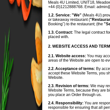
Meals 4U Limited, UNIT18, Mead
+44 (0)1212888768. Email: admin
1.2. Service:
"We"
(Meals 4U) prov
or takeaway restaurant (
"Restaura
Booking") to the restaurant; (the
"Se
1.3. Contract:
The legal contract fo
placed with.
2. WEBSITE ACCESS AND TER
2.1. Website access:
You may acces
areas of the Website are open to e
2.2. Acceptance of terms:
By acces
accept these Website Terms, you sho
Website.
2.3. Revision of terms:
We may revi
Website Terms, because they are bind
you place an Order through us.
2.4. Responsibility:
You are respon
responsible for ensuring that all p