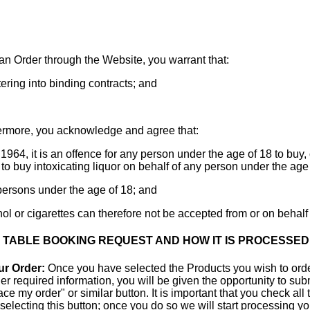
an Order through the Website, you warrant that:
tering into binding contracts; and
rmore, you acknowledge and agree that:
1964, it is an offence for any person under the age of 18 to buy, o
 to buy intoxicating liquor on behalf of any person under the age 
o persons under the age of 18; and
hol or cigarettes can therefore not be accepted from or on behalf
R TABLE BOOKING REQUEST AND HOW IT IS PROCESSED
ur Order:
Once you have selected the Products you wish to orde
r required information, you will be given the opportunity to subm
e my order" or similar button. It is important that you check all
r selecting this button; once you do so we will start processing 