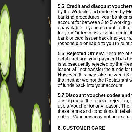
5.5. Credit and discount voucher
by the Website and endorsed by Meal
banking procedures, your bank or card
account for between 3 to 5 working 
unavailable in your account for that 
for your Order to us, at which point
bank or card issuer back into your 
responsible or liable to you in relat
5.6. Rejected Orders:
Because of s
debit card and your payment has been
is subsequently rejected by the Res
issuer will not transfer the funds fo
However, this may take between 3 t
that neither we nor the Restaurant wi
of funds back into your account.
5.7 Discount voucher codes and
arising out of the refusal, rejection
use a Voucher for any reason. The r
these terms and conditions in relati
notice. Vouchers may not be exchan
6. CUSTOMER CARE