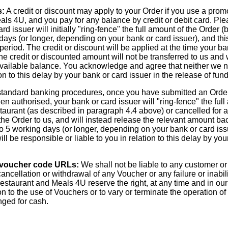
s:
A credit or discount may apply to your Order if you use a pro
s 4U, and you pay for any balance by credit or debit card. Ple
 issuer will initially "ring-fence" the full amount of the Order (b
days (or longer, depending on your bank or card issuer), and thi
period. The credit or discount will be applied at the time your ba
 the credit or discounted amount will not be transferred to us and
available balance. You acknowledge and agree that neither we n
ion to this delay by your bank or card issuer in the release of fu
tandard banking procedures, once you have submitted an Order t
 authorised, your bank or card issuer will "ring-fence" the full 
taurant (as described in paragraph 4.4 above) or cancelled for 
r the Order to us, and will instead release the relevant amount ba
o 5 working days (or longer, depending on your bank or card i
ll be responsible or liable to you in relation to this delay by you
 voucher code URLs:
We shall not be liable to any customer or
, cancellation or withdrawal of any Voucher or any failure or inabi
estaurant and Meals 4U reserve the right, at any time and in our
on to the use of Vouchers or to vary or terminate the operation o
ged for cash.