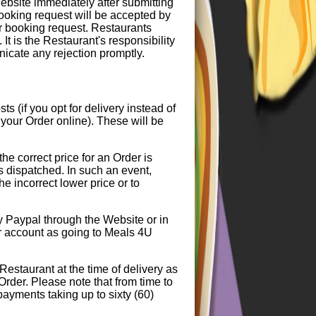
bsite immediately after submitting
booking request will be accepted by
ur booking request. Restaurants
It is the Restaurant's responsibility
icate any rejection promptly.
 (if you opt for delivery instead of
your Order online). These will be
the correct price for an Order is
is dispatched. In such an event,
he incorrect lower price or to
y Paypal through the Website or in
ur account as going to Meals 4U
Restaurant at the time of delivery as
 Order. Please note that from time to
payments taking up to sixty (60)