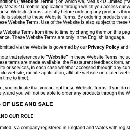
nditions (
"Website Terms"
) on which we, Meals 4U Limited (
"
ny Meals 4U mobile application through which you access our w
these Website Terms carefully before ordering any products thr
ite is subject to these Website Terms. By ordering products via 
hese Website Terms. Use of the Website is also subject to these
e Website Terms from time to time by changing them on this page
rence. These Website Terms are only in the English language.
ubmitted via the Website is governed by our
Privacy Policy
and
note that references to
"Website"
in these Website Terms include
ese terms are made available, the Restaurant feedback form, a
e or services, in each case whether accessed through any curre
bile website, mobile application, affiliate website or related web
 time to time).
e, you indicate that you accept these Website Terms. If you do 
y, and you will not be able to order any products through the W
S OF USE AND SALE
 AND OUR ROLE
mited is a company registered in England and Wales with reg