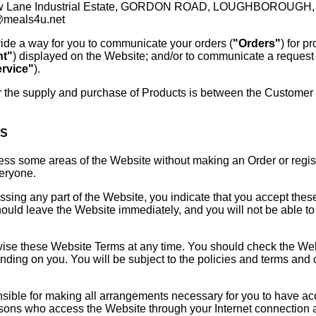
ow Lane Industrial Estate, GORDON ROAD, LOUGHBOROUGH, L
@meals4u.net
ide a way for you to communicate your orders (
"Orders"
) for p
nt"
) displayed on the Website; and/or to communicate a request 
rvice"
).
r the supply and purchase of Products is between the Customer a
MS
s some areas of the Website without making an Order or registe
veryone.
sing any part of the Website, you indicate that you accept thes
uld leave the Website immediately, and you will not be able to
se these Website Terms at any time. You should check the Websi
ing on you. You will be subject to the policies and terms and co
sible for making all arrangements necessary for you to have ac
ersons who access the Website through your Internet connection