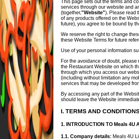
This page sets out the terms and co
services through our website and a
(together,
"Website"
). Please read 
of any products offered on the Webs
future), you agree to be bound by t
We reserve the right to change thes
these Website Terms for future refe
Use of your personal information s
For the avoidance of doubt, please 
the Restaurant Website on which th
through which you access our websit
(including without limitation any mo
services that may be developed from
By accessing any part of the Websit
should leave the Website immediatel
I. TERMS AND CONDITION
1. INTRODUCTION TO Meals 4U
1.1. Company details:
Meals 4U Li