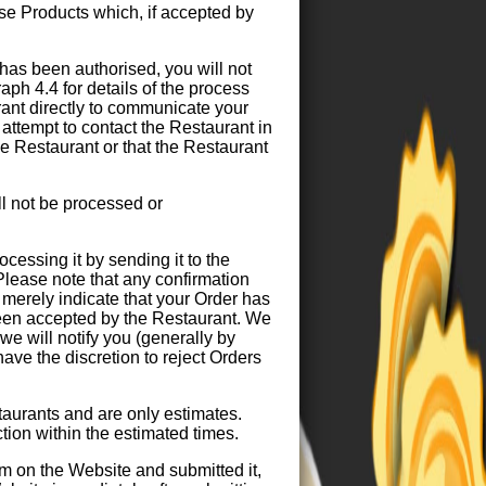
ase Products which, if accepted by
as been authorised, you will not
raph 4.4 for details of the process
rant directly to communicate your
attempt to contact the Restaurant in
e Restaurant or that the Restaurant
l not be processed or
ocessing it by sending it to the
Please note that any confirmation
merely indicate that your Order has
een accepted by the Restaurant. We
e will notify you (generally by
ave the discretion to reject Orders
taurants and are only estimates.
ction within the estimated times.
m on the Website and submitted it,