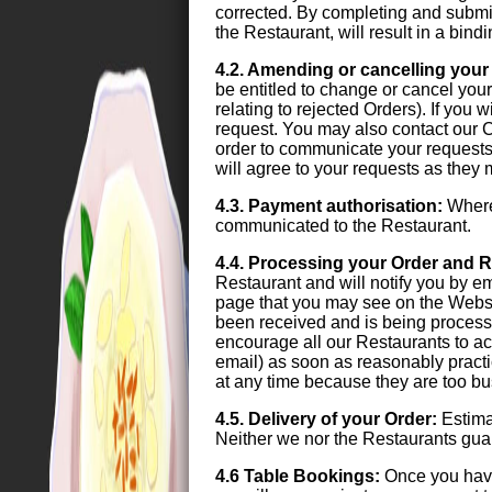
corrected. By completing and submit
the Restaurant, will result in a bin
4.2. Amending or cancelling your
be entitled to change or cancel your 
relating to rejected Orders). If you
request. You may also contact our C
order to communicate your requests.
will agree to your requests as they
4.3. Payment authorisation:
Where 
communicated to the Restaurant.
4.4. Processing your Order and R
Restaurant and will notify you by e
page that you may see on the Websi
been received and is being process
encourage all our Restaurants to ac
email) as soon as reasonably practi
at any time because they are too bus
4.5. Delivery of your Order:
Estimat
Neither we nor the Restaurants guara
4.6 Table Bookings:
Once you have 