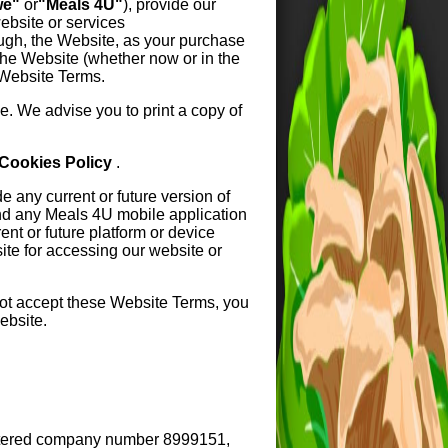
we"
or
"Meals 4U"
), provide our
ebsite or services
ough, the Website, as your purchase
the Website (whether now or in the
 Website Terms.
. We advise you to print a copy of
Cookies Policy
.
 any current or future version of
nd any Meals 4U mobile application
nt or future platform or device
site for accessing our website or
not accept these Website Terms, you
ebsite.
istered company number 8999151,