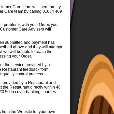
tomer Care team will therefore try
mer Care team by calling 01634 409
er problems with your Order, you
 Customer Care Advisers will
been submitted and payment has
cribed above and they will attempt
t we will be able to reach the
essing your Order.
 or the service provided by a
he Restaurant feedback form
 quality control process.
ice provided by a Restaurant and
 the Restaurant directly within 48
 £0.50 to cover banking charges.
s from the Website for your own