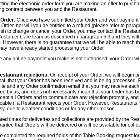
ting the electronic order form you are making an offer to purch
ding contract between you and the Restaurant.
 Order:
Once you have submitted your Order and your payment h
Order, nor will you be entitled to a refund (please refer to parag
 wish to change or cancel your Order, you may contact the Restau
ustomer Care team as described in paragraph 6.3 and they will 
 However, there is no guarantee that we will be able to reach th
 may have already started processing your Order.
any online payment you make is not authorised, your Order wil
estaurant rejections:
On receipt of your Order, we will begin pr
mail that your Order has been received and is being processed. 
te and any Order confirmation email that you may receive each 
ed by us, and does not necessarily mean that your Order has b
cept all Orders and to communicate any rejection promptly, and w
cable if a Restaurant rejects your Order. However, Restaurants h
y, due to weather conditions or for any other reason.
ed times for deliveries and collections are provided by the Res
ntee that Orders will be delivered or will be available for colle
completed the required fields of the Table Booking request for