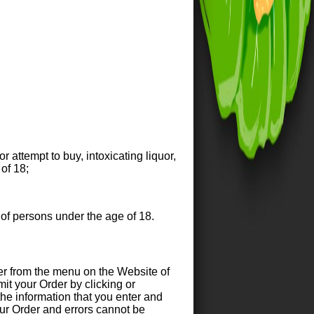
r attempt to buy, intoxicating liquor,
of 18;
 of persons under the age of 18.
r from the menu on the Website of
it your Order by clicking or
 the information that you enter and
your Order and errors cannot be