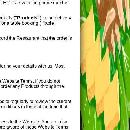
E11 1JP with the phone number
roducts (
"Products"
) to the delivery
for a table booking ("Table
nd the Restaurant that the order is
ring your details with us. Most
e Website Terms. If you do not
 order any Products through the
te regularly to review the current
nditions in force at the time that
cess to the Website. You are also
 are aware of these Website Terms