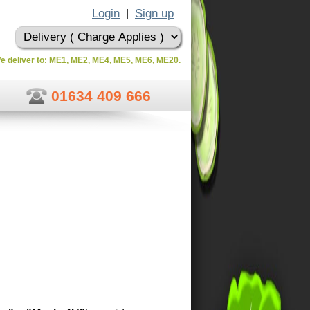
Login
Sign up
|
e deliver to: ME1, ME2, ME4, ME5, ME6, ME20.
01634 409 666