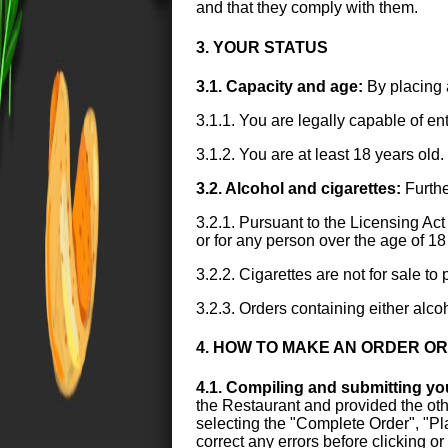
and that they comply with them.
3. YOUR STATUS
3.1. Capacity and age:
By placing 
3.1.1. You are legally capable of en
3.1.2. You are at least 18 years old.
3.2. Alcohol and cigarettes:
Furthe
3.2.1. Pursuant to the Licensing Act 
or for any person over the age of 18
3.2.2. Cigarettes are not for sale t
3.2.3. Orders containing either alco
4. HOW TO MAKE AN ORDER O
4.1. Compiling and submitting yo
the Restaurant and provided the othe
selecting the "Complete Order", "Plac
correct any errors before clicking o