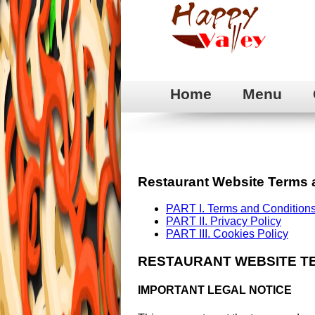
Home
Menu
Restaurant Website Terms 
PART I. Terms and Conditions
PART II. Privacy Policy
PART III. Cookies Policy
RESTAURANT WEBSITE T
IMPORTANT LEGAL NOTICE