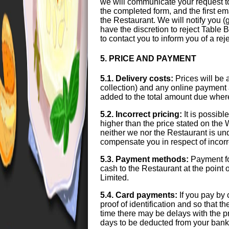
we will communicate your request t
the completed form, and the first e
the Restaurant. We will notify you 
have the discretion to reject Table B
to contact you to inform you of a r
5. PRICE AND PAYMENT
5.1. Delivery costs:
Prices will be 
collection) and any online payment 
added to the total amount due wher
5.2. Incorrect pricing:
It is possibl
higher than the price stated on the 
neither we nor the Restaurant is unde
compensate you in respect of incorre
5.3. Payment methods:
Payment fo
cash to the Restaurant at the point 
Limited.
5.4. Card payments:
If you pay by 
proof of identification and so that t
time there may be delays with the p
days to be deducted from your bank 