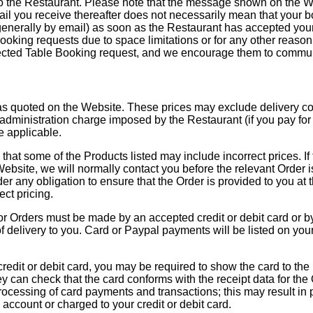
o the Restaurant. Please note that the message shown on the We
mail you receive thereafter does not necessarily mean that your 
(generally by email) as soon as the Restaurant has accepted yo
ooking requests due to space limitations or for any other reason. 
ejected Table Booking request, and we encourage them to commun
as quoted on the Website. These prices may exclude delivery costs
administration charge imposed by the Restaurant (if you pay for 
e applicable.
e that some of the Products listed may include incorrect prices. If 
Website, we will normally contact you before the relevant Order 
r any obligation to ensure that the Order is provided to you at t
ct pricing.
r Orders must be made by an accepted credit or debit card or b
of delivery to you. Card or Paypal payments will be listed on yo
credit or debit card, you may be required to show the card to the 
hey can check that the card conforms with the receipt data for the
rocessing of card payments and transactions; this may result in 
account or charged to your credit or debit card.