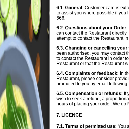
6.1. General:
Customer care is extre
to assist you where possible if yo
666.
6.2. Questions about your Order:
can contact the Restaurant directl
attempt to contact the Restaurant in
6.3. Changing or cancelling your
been authorised, you may contact t
to contact the Restaurant in order 
Restaurant or that the Restaurant w
6.4. Complaints or feedback:
In th
Restaurant, please consider provid
promoted to you by email following 
6.5. Compensation or refunds:
If 
wish to seek a refund, a proportiona
hours of placing your order. We do 
7. LICENCE
7.1. Terms of permitted use:
You a